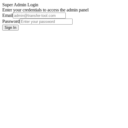
Super Admin Login
Enter your credentials to access the admin panel
Email
Password
Sign In